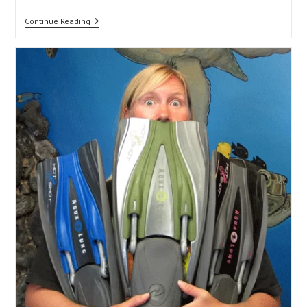
Camera
Continue Reading
O-
Rings
101