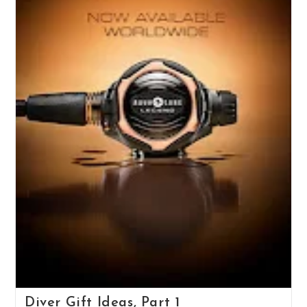
Diver Gift Ideas, Part 1