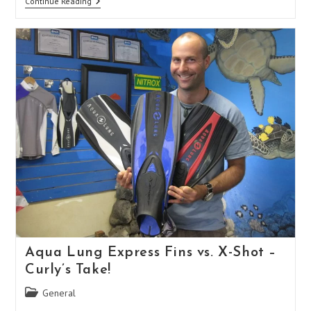
Splits
Continue Reading
Vs.
Paddles
–
Curly’s
Take
Aqua Lung Express Fins vs. X-Shot –
Curly’s Take!
Post
General
category: