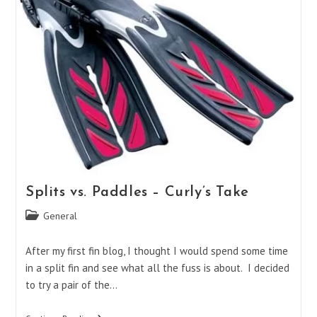
Splits vs. Paddles – Curly’s Take
Post
General
category:
After my first fin blog, I thought I would spend some time
in a split fin and see what all the fuss is about. I decided
to try a pair of the…