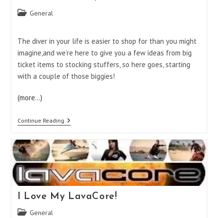
Post
General
category:
The diver in your life is easier to shop for than you might
imagine,and we’re here to give you a few ideas from big
ticket items to stocking stuffers, so here goes, starting
with a couple of those biggies!
(more…)
Diver
Continue Reading
Gift
Ideas,
Part
1
I Love My LavaCore!
Post
General