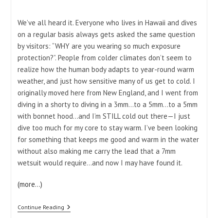
category:
We’ve all heard it. Everyone who lives in Hawaii and dives
on a regular basis always gets asked the same question
by visitors: “WHY are you wearing so much exposure
protection?”. People from colder climates don’t seem to
realize how the human body adapts to year-round warm
weather, and just how sensitive many of us get to cold. I
originally moved here from New England, and I went from
diving in a shorty to diving in a 3mm…to a 5mm…to a 5mm
with bonnet hood…and I’m STILL cold out there—I just
dive too much for my core to stay warm. I’ve been looking
for something that keeps me good and warm in the water
without also making me carry the lead that a 7mm
wetsuit would require…and now I may have found it.
(more…)
I
Continue Reading
Love