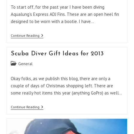
To start off, for the past year I have been diving
Aqualung’s Express ADJ Fins. These are an open heel fin
designed to be worn with a bootie. I have…
Aqua
Continue Reading
Lung
Express
Fins
Scuba Diver Gift Ideas for 2013
Vs.
X-
Post
General
Shot
–
category:
Curly’s
Okay folks, as we publish this blog, there are only a
Take!
couple of days of Christmas shopping left. There are
some really hot items this year (anything GoPro) as well…
Scuba
Continue Reading
Diver
Gift
Ideas
For
2013