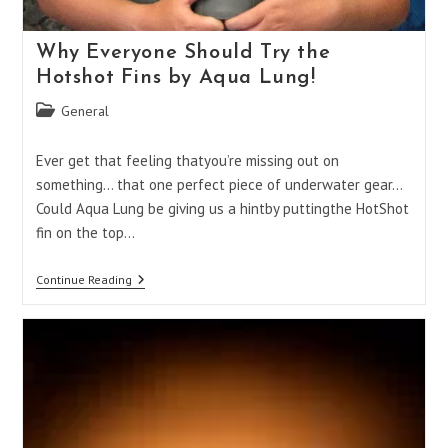
Why Everyone Should Try the
Hotshot Fins by Aqua Lung!
Post
General
category:
Ever get that feeling thatyou’re missing out on
something… that one perfect piece of underwater gear…
Could Aqua Lung be giving us a hintby puttingthe HotShot
fin on the top…
Why
Continue Reading
Everyone
Should
Try
The
Hotshot
Fins
By
Aqua
Lung!