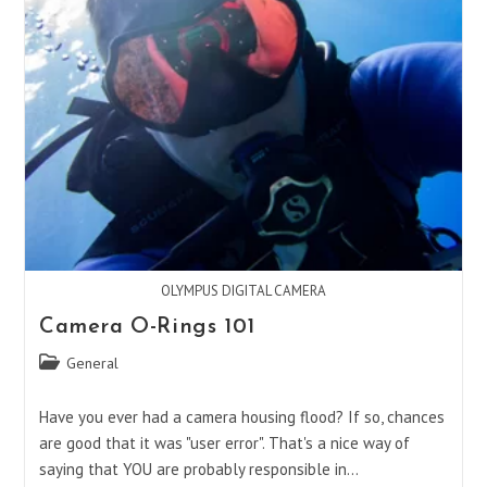
OLYMPUS DIGITAL CAMERA
Camera O-Rings 101
Post
General
category:
Have you ever had a camera housing flood? If so, chances
are good that it was "user error". That's a nice way of
saying that YOU are probably responsible in…