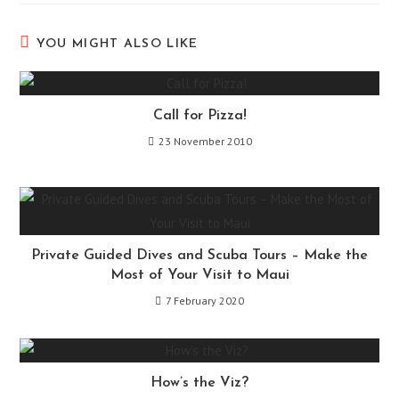
YOU MIGHT ALSO LIKE
Call for Pizza!
23 November 2010
Private Guided Dives and Scuba Tours – Make the
Most of Your Visit to Maui
7 February 2020
How’s the Viz?