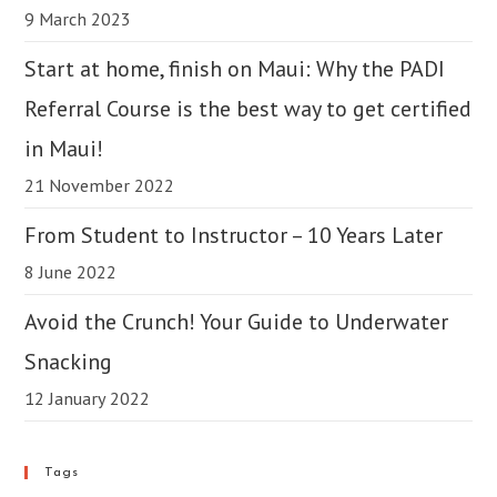
9 March 2023
Start at home, finish on Maui: Why the PADI
Referral Course is the best way to get certified
in Maui!
21 November 2022
From Student to Instructor – 10 Years Later
8 June 2022
Avoid the Crunch! Your Guide to Underwater
Snacking
12 January 2022
Tags