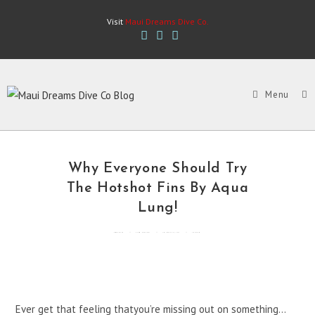
Skip
Visit
Maui Dreams Dive Co.
to
content
Menu
Why Everyone Should Try
The Hotshot Fins By Aqua
Lung!
By
mddcblog
Posted in
General
Updated
May 2, 2022
3 mins read
Ever get that feeling thatyou’re missing out on something…