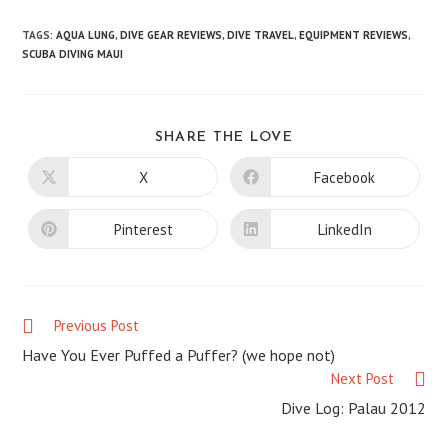
TAGS
:
AQUA LUNG
,
DIVE GEAR REVIEWS
,
DIVE TRAVEL
,
EQUIPMENT REVIEWS
,
SCUBA DIVING MAUI
SHARE
SHARE THE LOVE
THIS
CONTENT
X
Facebook
Opens
Opens
in
in
a
a
new
new
Pinterest
LinkedIn
Opens
Opens
window
window
in
in
a
a
new
new
window
window
Previous Post
Read
more
Have You Ever Puffed a Puffer? (we hope not)
articles
Next Post
Dive Log: Palau 2012