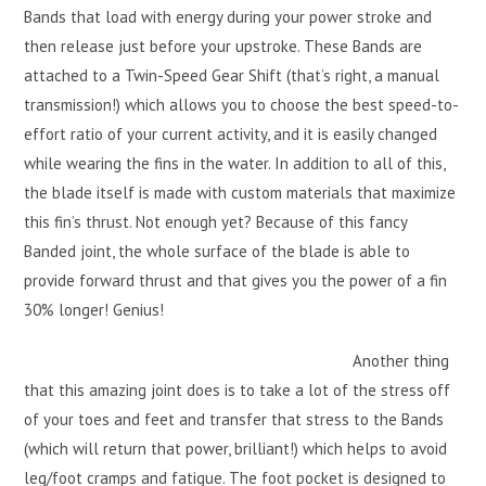
Bands that load with energy during your power stroke and
then release just before your upstroke. These Bands are
attached to a Twin-Speed Gear Shift (that’s right, a manual
transmission!) which allows you to choose the best speed-to-
effort ratio of your current activity, and it is easily changed
while wearing the fins in the water. In addition to all of this,
the blade itself is made with custom materials that maximize
this fin’s thrust. Not enough yet? Because of this fancy
Banded joint, the whole surface of the blade is able to
provide forward thrust and that gives you the power of a fin
30% longer! Genius!
Another thing
that this amazing joint does is to take a lot of the stress off
of your toes and feet and transfer that stress to the Bands
(which will return that power, brilliant!) which helps to avoid
leg/foot cramps and fatigue. The foot pocket is designed to