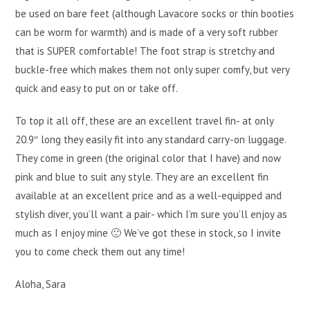
be used on bare feet (although Lavacore socks or thin booties
can be worm for warmth) and is made of a very soft rubber
that is SUPER comfortable! The foot strap is stretchy and
buckle-free which makes them not only super comfy, but very
quick and easy to put on or take off.
To top it all off, these are an excellent travel fin- at only
20.9″ long they easily fit into any standard carry-on luggage.
They come in green (the original color that I have) and now
pink and blue to suit any style. They are an excellent fin
available at an excellent price and as a well-equipped and
stylish diver, you’ll want a pair- which I’m sure you’ll enjoy as
much as I enjoy mine 🙂 We’ve got these in stock, so I invite
you to come check them out any time!
Aloha, Sara