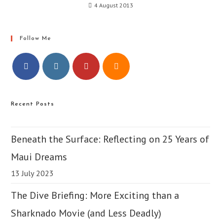
4 August 2013
Follow Me
Opens
Opens
Opens
Opens
in
in
in
in
Recent Posts
a
a
a
a
new
new
new
new
tab
tab
tab
tab
Beneath the Surface: Reflecting on 25 Years of
Maui Dreams
13 July 2023
The Dive Briefing: More Exciting than a
Sharknado Movie (and Less Deadly)