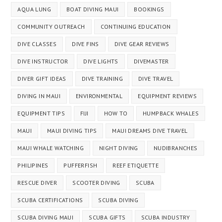
AQUA LUNG
BOAT DIVING MAUI
BOOKINGS
COMMUNITY OUTREACH
CONTINUING EDUCATION
DIVE CLASSES
DIVE FINS
DIVE GEAR REVIEWS
DIVE INSTRUCTOR
DIVE LIGHTS
DIVEMASTER
DIVER GIFT IDEAS
DIVE TRAINING
DIVE TRAVEL
DIVING IN MAUI
ENVIRONMENTAL
EQUIPMENT REVIEWS
EQUIPMENT TIPS
FIJI
HOW TO
HUMPBACK WHALES
MAUI
MAUI DIVING TIPS
MAUI DREAMS DIVE TRAVEL
MAUI WHALE WATCHING
NIGHT DIVING
NUDIBRANCHES
PHILIPINES
PUFFERFISH
REEF ETIQUETTE
RESCUE DIVER
SCOOTER DIVING
SCUBA
SCUBA CERTIFICATIONS
SCUBA DIVING
SCUBA DIVING MAUI
SCUBA GIFTS
SCUBA INDUSTRY