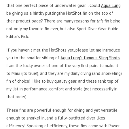
that one perfect piece of underwater gear… Could
Aqua Lung
be giving us a hintby puttingthe
HotShot
fin on the top of
their product page? There are many reasons for
this
fin being
not only my favorite fin ever, but also Sport Diver Gear Guide
Editor’s Pick.
If you haven’t met the HotShots yet, please let me introduce
you to the smaller sibling of
Aqua Lung’s famous Sling Shots
.
I am the lucky owner of one of the very first pairs to make it
to Maui (its true!), and they are my daily diving (and snorkeling)
fin of choice! I like to buy quality gear, and these rank top of
my list in performance, comfort and style (not necessarily in
that order).
These fins are powerful enough for diving and yet versatile
enough to snorkel in, and a fully-outfitted diver likes
efficiency! Speaking of efficiency, these fins come with Power