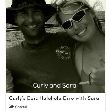
Curly’s Epic Holoholo Dive with Sara
Post
General