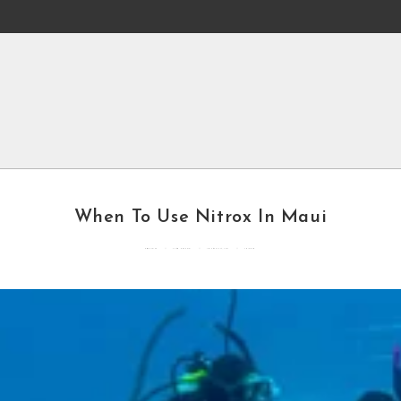
When To Use Nitrox In Maui
By
mddcblog
Posted in
General
Updated
May 6, 2022
3 mins read