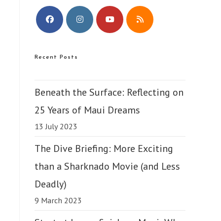
Opens
Opens
Opens
Opens
in
in
in
in
Recent Posts
a
a
a
a
new
new
new
new
tab
tab
tab
tab
Beneath the Surface: Reflecting on
25 Years of Maui Dreams
13 July 2023
The Dive Briefing: More Exciting
than a Sharknado Movie (and Less
Deadly)
9 March 2023