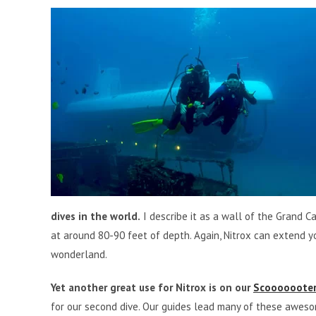
dives in the world.
I describe it as a wall of the Grand C
at around 80-90 feet of depth. Again, Nitrox can extend y
wonderland.
Yet another great use for Nitrox is on our
Scooooooter
for our second dive. Our guides lead many of these aweso