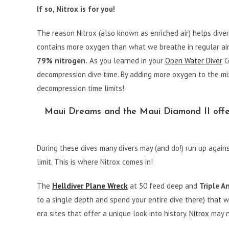
If so, Nitrox is for you!
The reason Nitrox (also known as enriched air) helps diver
contains more oxygen than what we breathe in regular air
79% nitrogen.
As you learned in your
Open Water Diver
Ce
decompression dive time. By adding more oxygen to the mi
decompression time limits!
Maui Dreams and the Maui Diamond II offer 
During these dives many divers may (and do!) run up agains
limit. This is where Nitrox comes in!
The
Helldiver Plane Wreck
at 50 feed deep and
Triple A
to a single depth and spend your entire dive there) that
era sites that offer a unique look into history.
Nitrox
may n