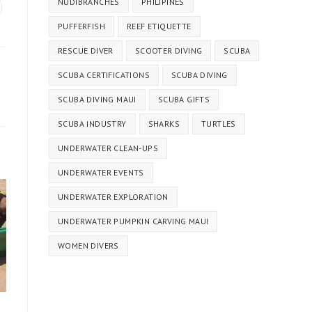
NUDIBRANCHES
PHILIPINES
PUFFERFISH
REEF ETIQUETTE
RESCUE DIVER
SCOOTER DIVING
SCUBA
SCUBA CERTIFICATIONS
SCUBA DIVING
SCUBA DIVING MAUI
SCUBA GIFTS
SCUBA INDUSTRY
SHARKS
TURTLES
UNDERWATER CLEAN-UPS
UNDERWATER EVENTS
UNDERWATER EXPLORATION
UNDERWATER PUMPKIN CARVING MAUI
WOMEN DIVERS