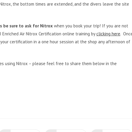
itrox, the bottom times are extended, and the divers leave the site
 be sure to ask for Nitrox
when you book your trip! If you are not
 Enriched Air Nitrox Certification online training by
clicking here
. Onc
our certification in a one hour session at the shop any afternoon of
s using Nitrox – please feel free to share them below in the