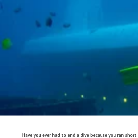
Have you ever had to end a dive because you ran short 