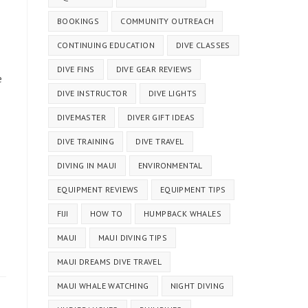
BOOKINGS
COMMUNITY OUTREACH
CONTINUING EDUCATION
DIVE CLASSES
DIVE FINS
DIVE GEAR REVIEWS
e
DIVE INSTRUCTOR
DIVE LIGHTS
DIVEMASTER
DIVER GIFT IDEAS
DIVE TRAINING
DIVE TRAVEL
DIVING IN MAUI
ENVIRONMENTAL
EQUIPMENT REVIEWS
EQUIPMENT TIPS
FIJI
HOW TO
HUMPBACK WHALES
MAUI
MAUI DIVING TIPS
MAUI DREAMS DIVE TRAVEL
MAUI WHALE WATCHING
NIGHT DIVING