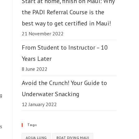
Start at home, finish on Maui: Why
the PADI Referral Course is the
n
best way to get certified in Maui!
e
21 November 2022
From Student to Instructor – 10
Years Later
8 June 2022
Avoid the Crunch! Your Guide to
Underwater Snacking
ng
12 January 2022
Tags
ks
AQUA LUNG
BOAT DIVING MAUI