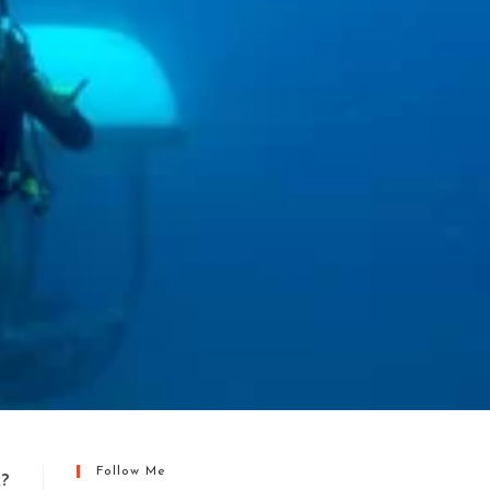
Follow Me
k?