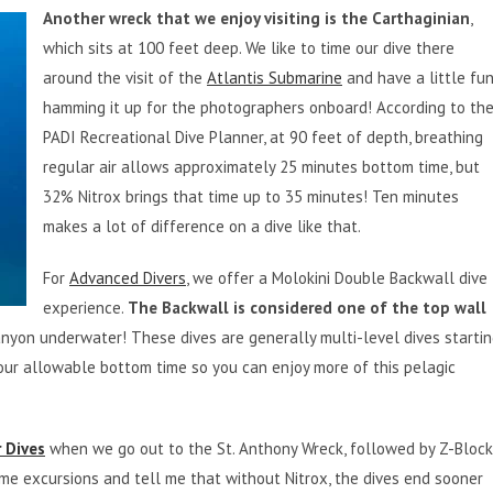
Another wreck that we enjoy visiting is the Carthaginian
,
which sits at 100 feet deep. We like to time our dive there
around the visit of the
Atlantis Submarine
and have a little fu
hamming it up for the photographers onboard! According to th
PADI Recreational Dive Planner, at 90 feet of depth, breathing
regular air allows approximately 25 minutes bottom time, but
32% Nitrox brings that time up to 35 minutes! Ten minutes
makes a lot of difference on a dive like that.
For
Advanced Divers
, we offer a Molokini Double Backwall dive
experience.
The Backwall is considered one of the top wall
anyon underwater! These dives are generally multi-level dives starti
our allowable bottom time so you can enjoy more of this pelagic
 Dives
when we go out to the St. Anthony Wreck, followed by Z-Bloc
me excursions and tell me that without Nitrox, the dives end sooner