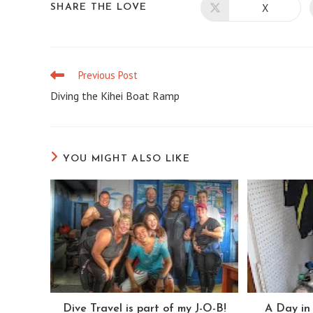
X
SHARE
SHARE THE LOVE
Opens
in
a
THIS
new
window
CONTENT
Previous Post
Read
more
Diving the Kihei Boat Ramp
articles
YOU MIGHT ALSO LIKE
Dive Travel is part of my J-O-B!
A Day in 