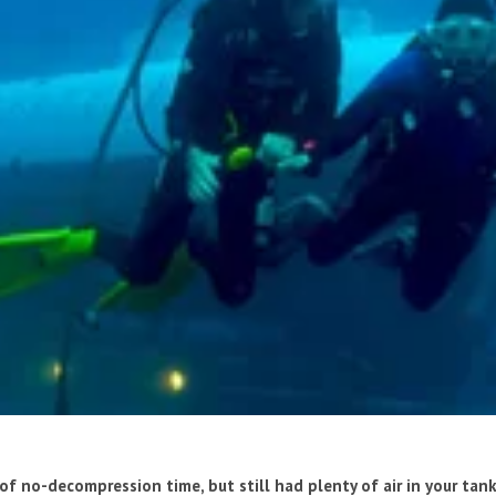
of no-decompression time, but still had plenty of air in your tan