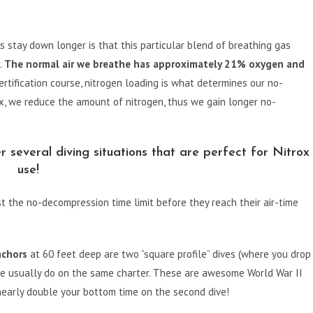
s stay down longer is that this particular blend of breathing gas
.
The normal air we breathe has approximately 21% oxygen and
rtification course, nitrogen loading is what determines our no-
x, we reduce the amount of nitrogen, thus we gain longer no-
several diving situations that are perfect for Nitrox
use!
t the no-decompression time limit before they reach their air-time
nchors
at 60 feet deep are two ”square profile” dives (where you drop
 we usually do on the same charter. These are awesome World War II
early double your bottom time on the second dive!