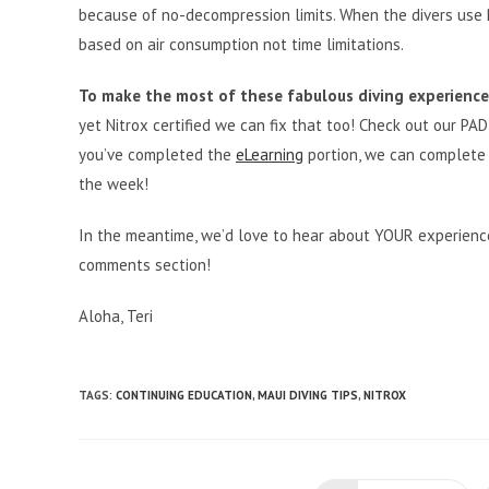
because of no-decompression limits. When the divers use N
based on air consumption not time limitations.
To make the most of these fabulous diving experiences
yet Nitrox certified we can fix that too! Check out our PADI
you’ve completed the
eLearning
portion, we can complete y
the week!
In the meantime, we’d love to hear about YOUR experience
comments section!
Aloha, Teri
TAGS
:
CONTINUING EDUCATION
,
MAUI DIVING TIPS
,
NITROX