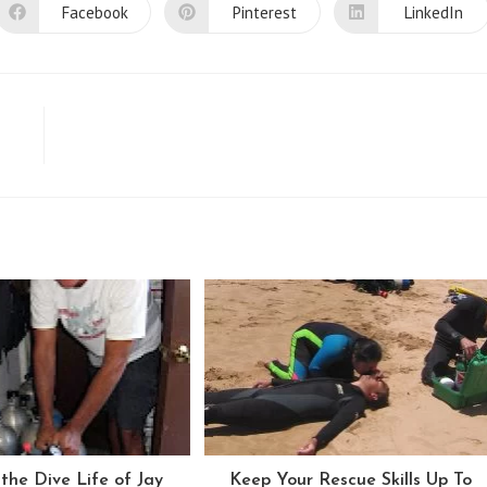
Facebook
Pinterest
LinkedIn
Opens
Opens
Opens
in
in
in
a
a
a
new
new
new
window
window
window
the Dive Life of Jay
Keep Your Rescue Skills Up To