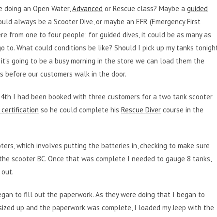
be doing an Open Water,
Advanced
or Rescue class? Maybe a
guided
could always be a Scooter Dive, or maybe an EFR (Emergency First
re from one to four people; for guided dives, it could be as many as
go to. What could conditions be like? Should I pick up my tanks tonigh
 it’s going to be a busy morning in the store we can load them the
ns before our customers walk in the door.
. 24th I had been booked with three customers for a two tank scooter
certification
so he could complete his
Rescue Diver
course in the
ters, which involves putting the batteries in, checking to make sure
 the scooter BC. Once that was complete I needed to gauge 8 tanks,
 out.
egan to fill out the paperwork. As they were doing that I began to
ized up and the paperwork was complete, I loaded my Jeep with the