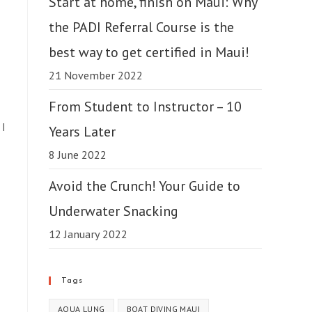
Start at home, finish on Maui: Why
the PADI Referral Course is the
best way to get certified in Maui!
21 November 2022
From Student to Instructor – 10
 I
Years Later
8 June 2022
Avoid the Crunch! Your Guide to
Underwater Snacking
12 January 2022
Tags
AQUA LUNG
BOAT DIVING MAUI