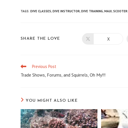
TAGS
:
DIVE CLASSES
,
DIVE INSTRUCTOR
,
DIVE TRAINING
,
MAUI
,
SCOOTER 
X
SHARE
SHARE THE LOVE
Opens
in
a
THIS
new
window
CONTENT
Previous Post
Read
more
Trade Shows, Forums, and Squirrels, Oh My!!!
articles
YOU MIGHT ALSO LIKE