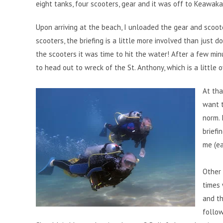
eight tanks, four scooters, gear and it was off to Keawaka
Upon arriving at the beach, I unloaded the gear and scoote
scooters, the briefing is a little more involved than just 
the scooters it was time to hit the water! After a few m
to head out to wreck of the St. Anthony, which is a little 
At tha
want t
norm. 
briefi
me (ea
Other 
times 
and th
follow