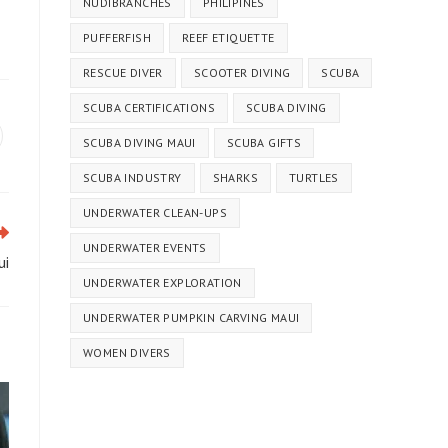
NUDIBRANCHES
PHILIPINES
PUFFERFISH
REEF ETIQUETTE
RESCUE DIVER
SCOOTER DIVING
SCUBA
SCUBA CERTIFICATIONS
SCUBA DIVING
SCUBA DIVING MAUI
SCUBA GIFTS
SCUBA INDUSTRY
SHARKS
TURTLES
UNDERWATER CLEAN-UPS
UNDERWATER EVENTS
ui
UNDERWATER EXPLORATION
UNDERWATER PUMPKIN CARVING MAUI
WOMEN DIVERS