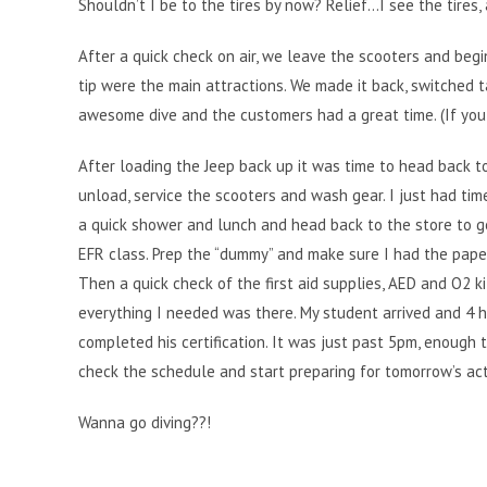
Shouldn’t I be to the tires by now? Relief…I see the tires,
After a quick check on air, we leave the scooters and begin
tip were the main attractions. We made it back, switched 
awesome dive and the customers had a great time. (If you 
After loading the Jeep back up it was time to head back t
unload, service the scooters and wash gear. I just had tim
a quick shower and lunch and head back to the store to g
EFR class. Prep the “dummy” and make sure I had the pap
Then a quick check of the first aid supplies, AED and O2 k
everything I needed was there. My student arrived and 4 h
completed his certification. It was just past 5pm, enough 
check the schedule and start preparing for tomorrow’s acti
Wanna go diving??!