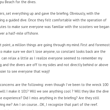
pu Beach for the dives.
rs, set everything up and gave the briefing. Obviously, with the
doing a guided dive. Once they felt comfortable with the operation of
inutes to make sure everyone was familiar with the scooters we began
over a half-mile offshore.
t point, a million things are going through my mind. First and foremost
o make sure we don’t lose anyone, so constant looks back are the
I can relax a little as I realize everyone seemed to remember my
ng and the divers are off to my sides and not directly behind or above
sier to see everyone that way)!
concerns are the following: even though I’ve been to the wreck 100
will I make it 101? Will we see anything cool ? Will they like the dive
e experience? Did I miss anything in the briefing? Are they still
ing me? Am I on course…OK, I recognize that part of the reef.