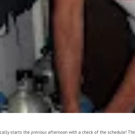
ically starts the
previous
afternoon with a check of the schedule! Thi