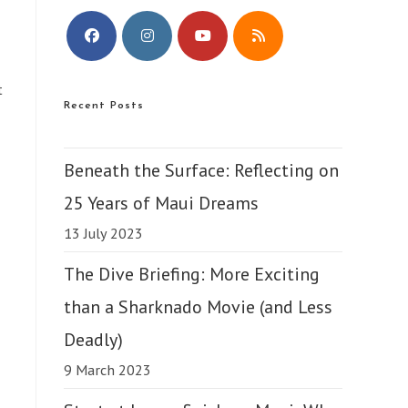
Opens
Opens
Opens
Opens
t
in
in
in
in
Recent Posts
a
a
a
a
new
new
new
new
tab
tab
tab
tab
Beneath the Surface: Reflecting on
25 Years of Maui Dreams
13 July 2023
The Dive Briefing: More Exciting
than a Sharknado Movie (and Less
Deadly)
9 March 2023