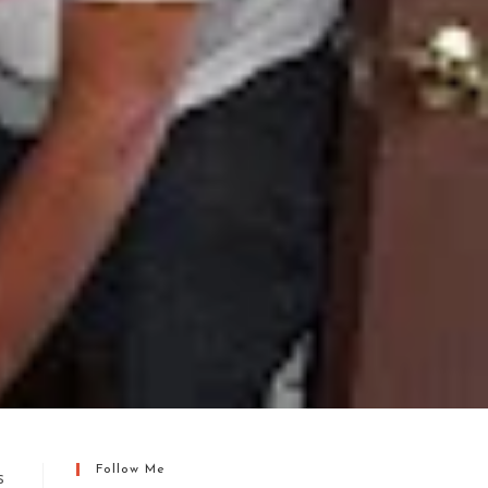
Follow Me
s