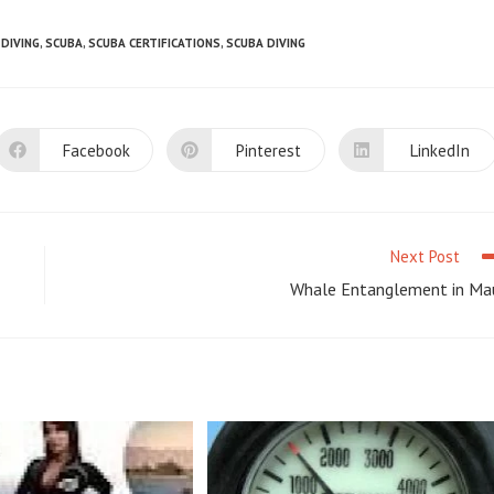
DIVING
,
SCUBA
,
SCUBA CERTIFICATIONS
,
SCUBA DIVING
Facebook
Pinterest
LinkedIn
Opens
Opens
Opens
in
in
in
a
a
a
new
new
new
window
window
window
Next Post
Whale Entanglement in Ma