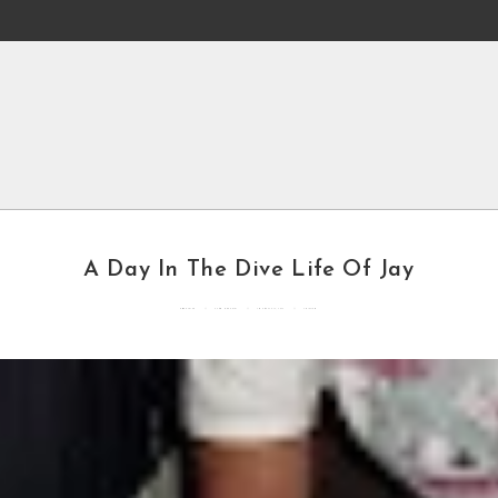
A Day In The Dive Life Of Jay
By
mddcblog
Posted in
General
Updated
May 2, 2022
4 mins read