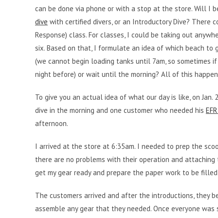
can be done via phone or with a stop at the store. Will I 
dive
with certified divers, or an Introductory Dive? There 
Response) class. For classes, I could be taking out anywhe
six. Based on that, I formulate an idea of which beach to 
(we cannot begin loading tanks until 7am, so sometimes if
night before) or wait until the morning? All of this happe
To give you an actual idea of what our day is like, on Jan
dive in the morning and one customer who needed his
EFR 
afternoon.
I arrived at the store at 6:35am. I needed to prep the scoo
there are no problems with their operation and attaching
get my gear ready and prepare the paper work to be filled
The customers arrived and after the introductions, they b
assemble any gear that they needed. Once everyone was s