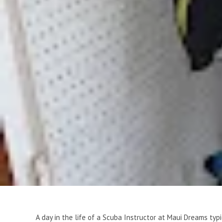
A day in the life of a Scuba Instructor at Maui Dreams typ