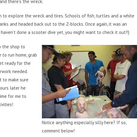
 and there’s the wreck.
 to explore the wreck and tires. Schools of fish, turtles and a white
tanks and headed back out to the Z-blocks. Once again, it was an
haven’t done a scooter dive yet, you might want to check it out!!)
o the shop to
e to run home, grab
et ready for the
erwork needed.
it to make sure
ours later he
time for me to
vities!
Notice anything especially silly here? If so,
comment below!