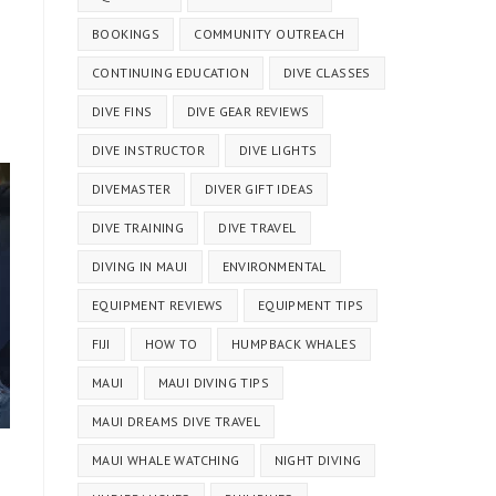
BOOKINGS
COMMUNITY OUTREACH
CONTINUING EDUCATION
DIVE CLASSES
DIVE FINS
DIVE GEAR REVIEWS
DIVE INSTRUCTOR
DIVE LIGHTS
DIVEMASTER
DIVER GIFT IDEAS
DIVE TRAINING
DIVE TRAVEL
DIVING IN MAUI
ENVIRONMENTAL
EQUIPMENT REVIEWS
EQUIPMENT TIPS
FIJI
HOW TO
HUMPBACK WHALES
MAUI
MAUI DIVING TIPS
MAUI DREAMS DIVE TRAVEL
MAUI WHALE WATCHING
NIGHT DIVING