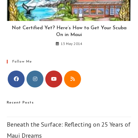
Not Certified Yet? Here’s How to Get Your Scuba
On in Maui
13 May 2014
Follow Me
Opens
Opens
Opens
Opens
in
in
in
in
Recent Posts
a
a
a
a
new
new
new
new
tab
tab
tab
tab
Beneath the Surface: Reflecting on 25 Years of
Maui Dreams