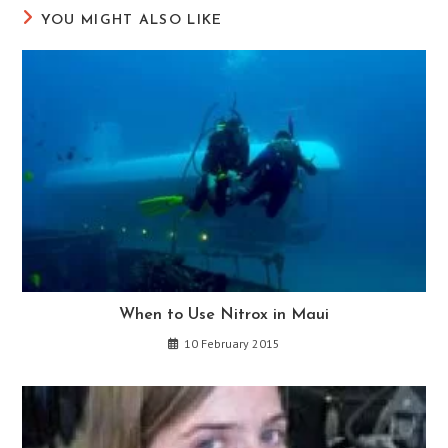
YOU MIGHT ALSO LIKE
When to Use Nitrox in Maui
10 February 2015