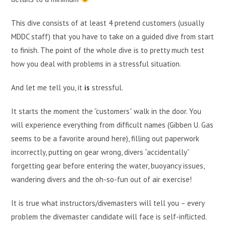
This dive consists of at least 4 pretend customers (usually
MDDC staff) that you have to take on a guided dive from start
to finish. The point of the whole dive is to pretty much test
how you deal with problems in a stressful situation.
And let me tell you, it
is
stressful.
It starts the moment the “customers” walk in the door. You
will experience everything from difficult names (Gibben U. Gas
seems to be a favorite around here), filling out paperwork
incorrectly, putting on gear wrong, divers “accidentally”
forgetting gear before entering the water, buoyancy issues,
wandering divers and the oh-so-fun out of air exercise!
It is true what instructors/divemasters will tell you – every
problem the divemaster candidate will face is self-inflicted.