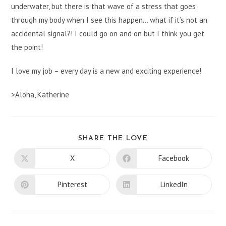
underwater, but there is that wave of a stress that goes
through my body when I see this happen… what if it’s not an
accidental signal?! I could go on and on but I think you get
the point!
I love my job – every day is a new and exciting experience!
>Aloha, Katherine
SHARE
SHARE THE LOVE
THIS
CONTENT
X
Facebook
Opens
Opens
in
in
a
a
new
new
Pinterest
LinkedIn
Opens
Opens
window
window
in
in
a
a
new
new
window
window