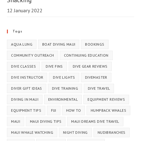
12 January 2022
Tags
AQUA LUNG
BOAT DIVING MAUI
BOOKINGS
COMMUNITY OUTREACH
CONTINUING EDUCATION
DIVE CLASSES
DIVE FINS
DIVE GEAR REVIEWS
DIVE INSTRUCTOR
DIVE LIGHTS
DIVEMASTER
DIVER GIFT IDEAS
DIVE TRAINING
DIVE TRAVEL
DIVING IN MAUI
ENVIRONMENTAL
EQUIPMENT REVIEWS
EQUIPMENT TIPS
FIJI
HOW TO
HUMPBACK WHALES
MAUI
MAUI DIVING TIPS
MAUI DREAMS DIVE TRAVEL
MAUI WHALE WATCHING
NIGHT DIVING
NUDIBRANCHES