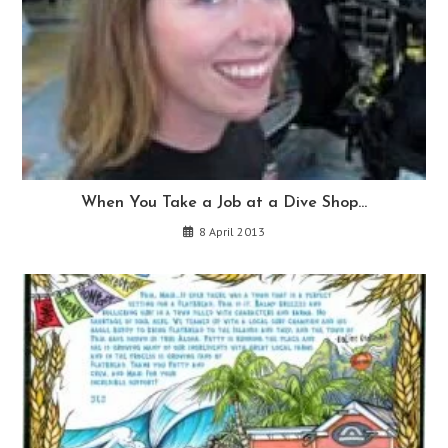
When You Take a Job at a Dive Shop…
8 April 2013