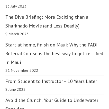
13 July 2023
The Dive Briefing: More Exciting than a
Sharknado Movie (and Less Deadly)
9 March 2023
Start at home, finish on Maui: Why the PADI
Referral Course is the best way to get certified
in Maui!
21 November 2022
From Student to Instructor – 10 Years Later
8 June 2022
Avoid the Crunch! Your Guide to Underwater
Snacking