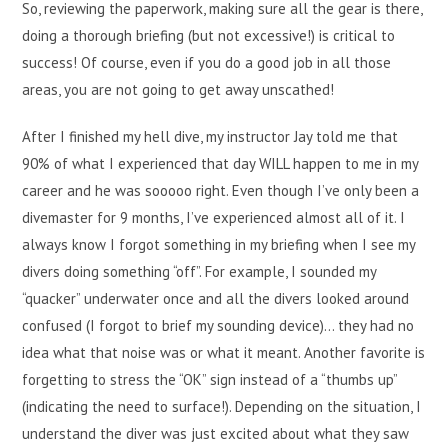
So, reviewing the paperwork, making sure all the gear is there,
doing a thorough briefing (but not excessive!) is critical to
success! Of course, even if you do a good job in all those
areas, you are not going to get away unscathed!
After I finished my hell dive, my instructor Jay told me that
90% of what I experienced that day WILL happen to me in my
career and he was sooooo right. Even though I’ve only been a
divemaster for 9 months, I’ve experienced almost all of it. I
always know I forgot something in my briefing when I see my
divers doing something “off”. For example, I sounded my
“quacker” underwater once and all the divers looked around
confused (I forgot to brief my sounding device)… they had no
idea what that noise was or what it meant. Another favorite is
forgetting to stress the “OK” sign instead of a “thumbs up”
(indicating the need to surface!). Depending on the situation, I
understand the diver was just excited about what they saw