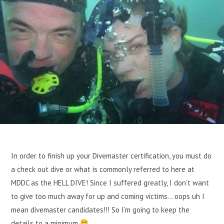
In order to finish up your Divemaster certification, you must do
a check out dive or what is commonly referred to here at
MDDC as the HELL DIVE! Since I suffered greatly, I don’t want
to give too much away for up and coming victims… oops uh I
mean divemaster candidates!!! So I’m going to keep the
details to a minimum